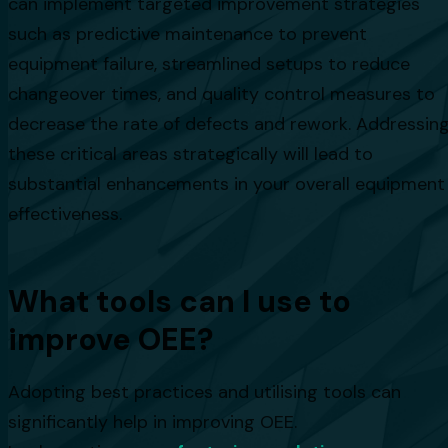
can implement targeted improvement strategies
such as predictive maintenance to prevent
equipment failure, streamlined setups to reduce
changeover times, and quality control measures to
decrease the rate of defects and rework. Addressin
these critical areas strategically will lead to
substantial enhancements in your overall equipment
effectiveness.
What tools can I use to
improve OEE?
Adopting best practices and utilising tools can
significantly help in improving OEE.