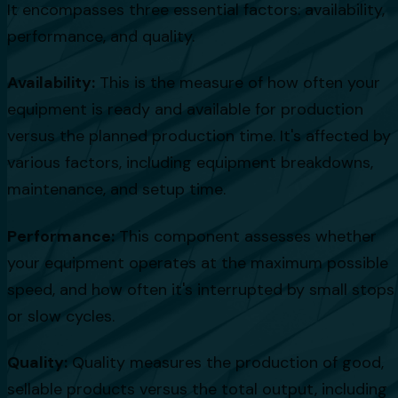
It encompasses three essential factors: availability,
performance, and quality.
Availability:
This is the measure of how often your
equipment is ready and available for production
versus the planned production time. It's affected by
various factors, including equipment breakdowns,
maintenance, and setup time.
Performance:
This component assesses whether
your equipment operates at the maximum possible
speed, and how often it's interrupted by small stops
or slow cycles.
Quality:
Quality measures the production of good,
sellable products versus the total output, including