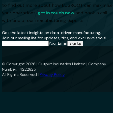
to find out more about how BUSROOT can maximise
your operations,
get in touch now
and book a call
with one of our manufacturing experts!
Get the latest insights on data-driven manufacturing.
Join our mailing list for updates, tips, and exclusive tools!
Your Email
Sign Up
© Copyright
2026
| Output Industries Limited | Company
Number: 14222825
All Rights Reserved |
Privacy Policy