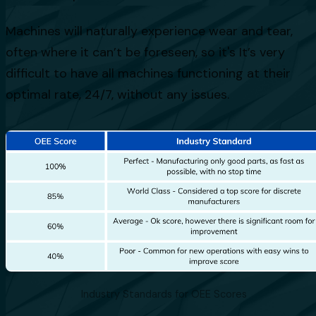
Machines will naturally experience wear and tear,
often where it can’t be foreseen, so it's It’s very
difficult to have all machines functioning at their
optimal rate, 24/7, without any issues.
Industry Standards for OEE Scores