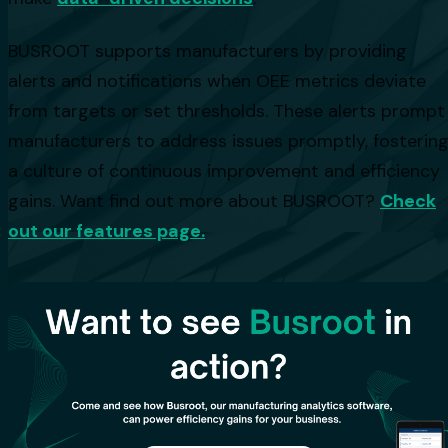
BUSROOT supports manufacturers by providing
alerts and notifications when OEE metrics deviate
from targets or set thresholds. These alerts prompt
manufacturers to address issues promptly, fosterin
a culture of continuous improvement and efficiency
gains. Want find out more about BUSROOT?
Check
out our features page.