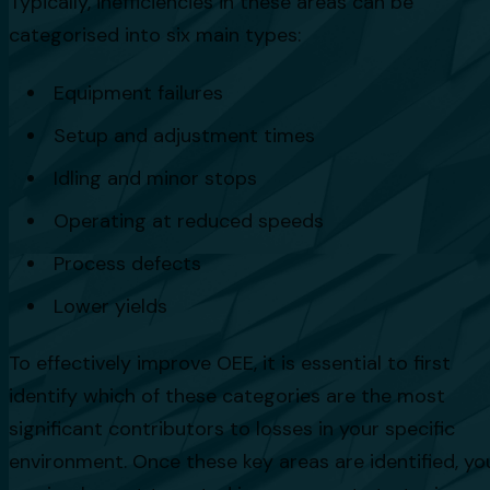
Typically, inefficiencies in these areas can be
categorised into six main types:
Equipment failures
Setup and adjustment times
Idling and minor stops
Operating at reduced speeds
Process defects
Lower yields
To effectively improve OEE, it is essential to first
identify which of these categories are the most
significant contributors to losses in your specific
environment. Once these key areas are identified, yo