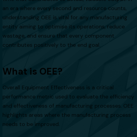
an era where every second and resource counts,
understanding OEE is vital for any manufacturing
entity aiming to optimise its operations, reduce
wastage, and ensure that every component
contributes positively to the end goal.
What is OEE?
Overall Equipment Effectiveness is a critical
performance metric used to evaluate the efficiency
and effectiveness of manufacturing processes. OEE
highlights areas where the manufacturing process
needs to be improved.