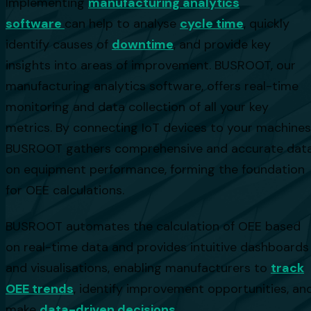
Implementing
manufacturing analytics
software
can help to analyse
cycle time
, quickly
identify causes of
downtime
, and provide key
insights into areas of improvement. BUSROOT, our
manufacturing analytics software, offers real-time
monitoring and data collection of all your key
metrics. By connecting IoT devices to your machines
BUSROOT gathers comprehensive and accurate dat
on equipment performance, forming the foundation
for OEE calculations.
BUSROOT automates the calculation of OEE based
on real-time data and provides intuitive dashboards
and visualisations, enabling manufacturers to
track
OEE trends
, identify improvement opportunities, an
make
data-driven decisions
.