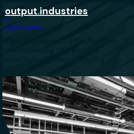
output
.
industries
← Back to Insights
Overall Equipment Effectiveness:
Understanding OEE and It’s
Importance in Manufacturing
output.industries
·
9 January 2024