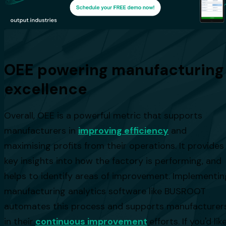
OEE powering manufacturing
excellence
Overall, OEE is a powerful metric that supports
manufacturers in
improving efficiency
and
maximising profits from their operations. It provides
key insights into how the factory is performing, and
helps to identify areas of improvement. Implementin
manufacturing analytics software like BUSROOT
automates this process and supports manufacturer
in their
continuous improvement
efforts. If you'd lik