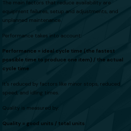
The main factors that reduce availability are
equipment failures, setup and adjustments, and
unplanned maintenance.
Performance takes into account:
Performance = ideal cycle time (the fastest
possible time to produce one item) / the actual
cycle time
It's reduced by factors like minor stops, reduced
speed, and idling times.
Quality is measured by:
Quality = good units / total units