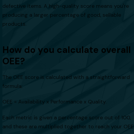
defective items. A high-quality score means you're
producing a larger percentage of good, sellable
products.
How do you calculate overall
OEE?
The OEE score is calculated with a straightforward
formula:
OEE = Availability x Performance x Quality.
Each metric is given a percentage score out of 100,
and these are multiplied together to reach your OEE