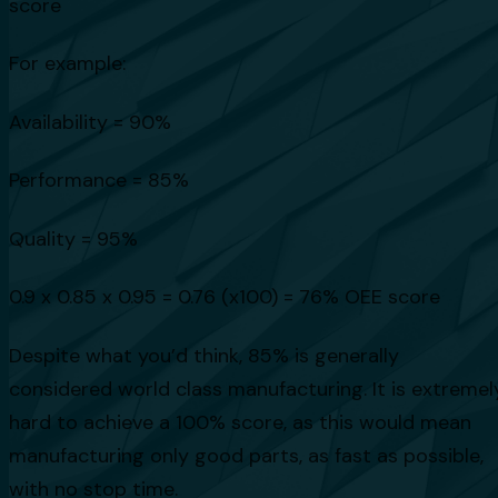
score
For example:
Availability = 90%
Performance = 85%
Quality = 95%
0.9 x 0.85 x 0.95 = 0.76 (x100) = 76% OEE score
Despite what you’d think, 85% is generally
considered world class manufacturing. It is extremel
hard to achieve a 100% score, as this would mean
manufacturing only good parts, as fast as possible,
with no stop time.