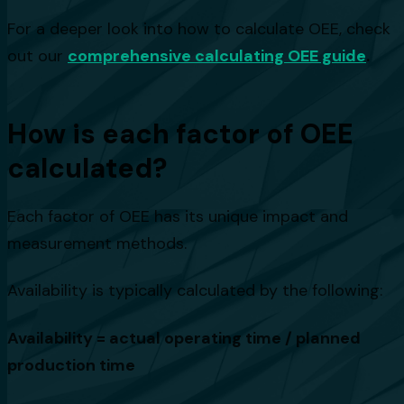
For a deeper look into how to calculate OEE, check
out our
comprehensive calculating OEE guide
.
How is each factor of OEE
calculated?
Each factor of OEE has its unique impact and
measurement methods.
Availability is typically calculated by the following:
Availability = actual operating time / planned
production time