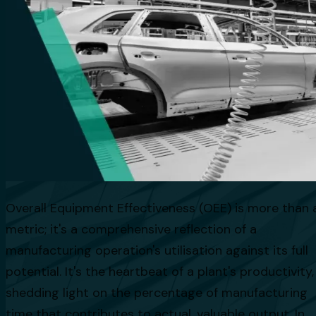
Overall Equipment Effectiveness (OEE) is more than 
metric; it's a comprehensive reflection of a
manufacturing operation's utilisation against its full
potential. It's the heartbeat of a plant's productivity,
shedding light on the percentage of manufacturing
time that contributes to actual, valuable output. In