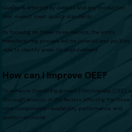
Quality is affected by defects and any production
that doesn't meet quality standards.
By focusing on these three metrics, the entire
manufacturing process will be covered and you’ll be
able to identify areas for improvement.
How can I Improve OEE?
To enhance Overall Equipment Effectiveness (OEE), a
thorough analysis of the factors affecting the three
core components—availability, performance, and
quality—is crucial.